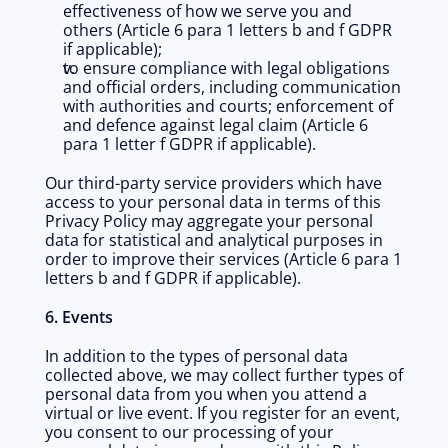
effectiveness of how we serve you and 
others (Article 6 para 1 letters b and f GDPR 
if applicable);
to ensure compliance with legal obligations 
and official orders, including communication 
with authorities and courts; enforcement of 
and defence against legal claim (Article 6 
para 1 letter f GDPR if applicable).
Our third-party service providers which have 
access to your personal data in terms of this 
Privacy Policy may aggregate your personal 
data for statistical and analytical purposes in 
order to improve their services (Article 6 para 1 
letters b and f GDPR if applicable).
6. Events
In addition to the types of personal data 
collected above, we may collect further types of 
personal data from you when you attend a 
virtual or live event. If you register for an event, 
you consent to our processing of your 