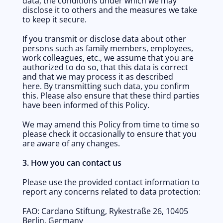
data, the conditions under which we may 
disclose it to others and the measures we take 
to keep it secure. 
If you transmit or disclose data about other 
persons such as family members, employees, 
work colleagues, etc., we assume that you are 
authorized to do so, that this data is correct 
and that we may process it as described 
here. By transmitting such data, you confirm 
this. Please also ensure that these third parties 
have been informed of this Policy.
We may amend this Policy from time to time so 
please check it occasionally to ensure that you 
are aware of any changes. 
3. How you can contact us
Please use the provided contact information to 
report any concerns related to data protection:
FAO: Cardano Stiftung, Rykestraße 26, 10405 
Berlin, Germany