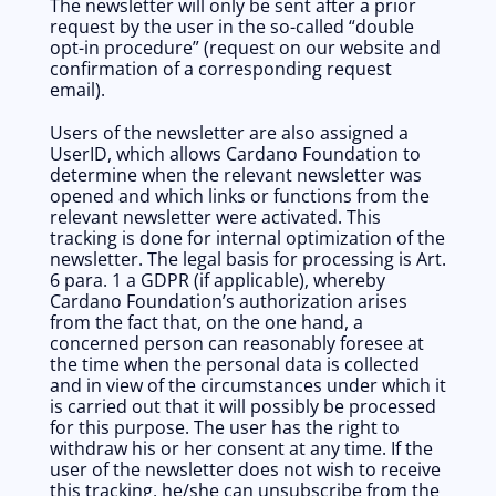
The newsletter will only be sent after a prior 
request by the user in the so-called “double 
opt-in procedure” (request on our website and 
confirmation of a corresponding request 
email).
Users of the newsletter are also assigned a 
UserID, which allows Cardano Foundation to 
determine when the relevant newsletter was 
opened and which links or functions from the 
relevant newsletter were activated. This 
tracking is done for internal optimization of the 
newsletter. The legal basis for processing is Art. 
6 para. 1 a GDPR (if applicable), whereby 
Cardano Foundation’s authorization arises 
from the fact that, on the one hand, a 
concerned person can reasonably foresee at 
the time when the personal data is collected 
and in view of the circumstances under which it 
is carried out that it will possibly be processed 
for this purpose. The user has the right to 
withdraw his or her consent at any time. If the 
user of the newsletter does not wish to receive 
this tracking, he/she can unsubscribe from the 