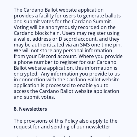
The Cardano Ballot website application 
provides a facility for users to generate ballots 
and submit votes for the Cardano Summit. 
Voting will be anonymously recorded on the 
Cardano blockchain. Users may register using 
a wallet address or Discord account, and they 
may be authenticated via an SMS one-time pin. 
We will not store any personal information 
from your Discord account. Where you provide 
a phone number to register for our Cardano 
Ballot website application, this information is 
encrypted.  Any information you provide to us 
in connection with the Cardano Ballot website 
application is processed to enable you to 
access the Cardano Ballot website application 
and submit votes. 
8. Newsletters 
The provisions of this Policy also apply to the 
request for and sending of our newsletter.