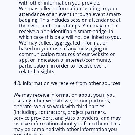
with other information you provide.
We may collect information relating to your 
attendance of an event through event smart-
badging. This includes session attendance at 
the event and time-stamps. You may opt to 
receive a non-identifiable smart-badge, in 
which case this data will not be linked to you.
We may collect aggregated information 
based on your use of any messaging or 
communication features of our website or 
app, or indication of interest/community 
participation, in order to receive event-
related insights.
4.3. Information we receive from other sources
We may receive information about you if you 
use any other website we, or our partners, 
operate. We also work with third parties 
(including, contractors, project partners, 
service providers, analytics providers) and may 
receive information about you from them. This 
may be combined with other information you 