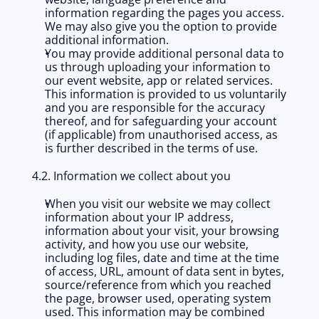
information regarding the pages you access. 
We may also give you the option to provide 
additional information.
You may provide additional personal data to 
us through uploading your information to 
our event website, app or related services. 
This information is provided to us voluntarily 
and you are responsible for the accuracy 
thereof, and for safeguarding your account 
(if applicable) from unauthorised access, as 
is further described in the terms of use. 
4.2. Information we collect about you
When you visit our website we may collect 
information about your IP address, 
information about your visit, your browsing 
activity, and how you use our website, 
including log files, date and time at the time 
of access, URL, amount of data sent in bytes, 
source/reference from which you reached 
the page, browser used, operating system 
used. This information may be combined 