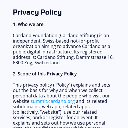
Privacy Policy
1. Who we are
Cardano Foundation (Cardano Stiftung) is an 
independent, Swiss-based not-for-profit 
organization aiming to advance Cardano as a 
public digital infrastructure. Its registered 
address is: Cardano Stiftung, Dammstrasse 16, 
6300 Zug, Switzerland. 
2. Scope of this Privacy Policy
This privacy policy (“Policy”) explains and sets 
out the basis for why and when we collect 
personal data about the people who visit our 
website 
summit.cardano.org
 and its related 
subdomains, web app, related apps 
(collectively, “website”), use our related 
services, and/or register for an event. It 
explains and sets out how we use personal 