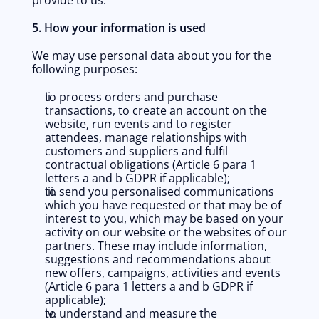
provide to us.
5. How your information is used
We may use personal data about you for the 
following purposes:
to process orders and purchase 
transactions, to create an account on the 
website, run events and to register 
attendees, manage relationships with 
customers and suppliers and fulfil 
contractual obligations (Article 6 para 1 
letters a and b GDPR if applicable); 
to send you personalised communications 
which you have requested or that may be of 
interest to you, which may be based on your 
activity on our website or the websites of our 
partners. These may include information, 
suggestions and recommendations about 
new offers, campaigns, activities and events 
(Article 6 para 1 letters a and b GDPR if 
applicable);
to understand and measure the 