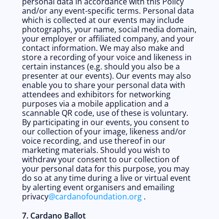
personal data in accordance with this Policy 
and/or any event-specific terms. Personal data 
which is collected at our events may include 
photographs, your name, social media domain, 
your employer or affiliated company, and your 
contact information. We may also make and 
store a recording of your voice and likeness in 
certain instances (e.g. should you also be a 
presenter at our events). Our events may also 
enable you to share your personal data with 
attendees and exhibitors for networking 
purposes via a mobile application and a 
scannable QR code, use of these is voluntary. 
By participating in our events, you consent to 
our collection of your image, likeness and/or 
voice recording, and use thereof in our 
marketing materials. Should you wish to 
withdraw your consent to our collection of 
your personal data for this purpose, you may 
do so at any time during a live or virtual event 
by alerting event organisers and emailing 
privacy
@cardanofoundation.org
 . 
7. Cardano Ballot