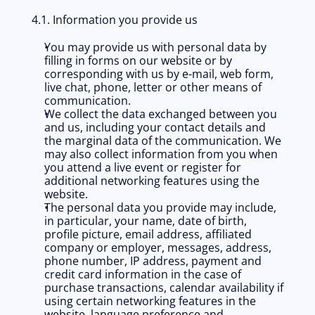
4.1. Information you provide us
You may provide us with personal data by 
filling in forms on our website or by 
corresponding with us by e-mail, web form, 
live chat, phone, letter or other means of 
communication. 
We collect the data exchanged between you 
and us, including your contact details and 
the marginal data of the communication. We 
may also collect information from you when 
you attend a live event or register for 
additional networking features using the 
website. 
The personal data you provide may include, 
in particular, your name, date of birth, 
profile picture, email address, affiliated 
company or employer, messages, address, 
phone number, IP address, payment and 
credit card information in the case of 
purchase transactions, calendar availability if 
using certain networking features in the 
website, language preference and 