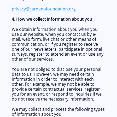
privacy@cardanofoundation.org
4. How we collect information about you
We obtain information about you when you 
use our website, when you contact us by e-
mail, web form, live chat or other means of 
communication, or if you register to receive 
one of our newsletters, participate in optional 
surveys, register to attend an event or use any 
other of our services. 
You are not obliged to disclose your personal 
data to us. However, we may need certain 
information in order to interact with each 
other. For example, we may not be able to 
provide certain contractual services, register 
you for an event, or respond to inquiries if we 
do not receive the necessary information.
We may collect and process the following types 
of information about you: