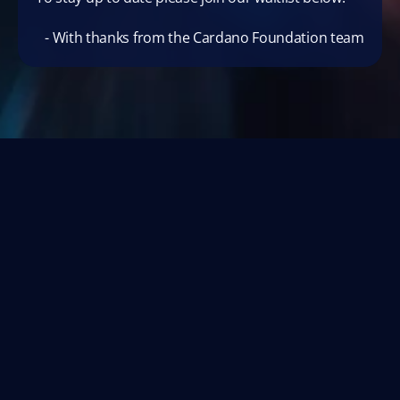
- With thanks from the Cardano Foundation team