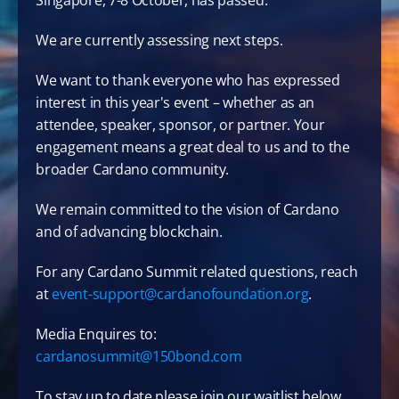
Singapore, 7-8 October, has passed. 
We are currently assessing next steps.
We want to thank everyone who has expressed 
interest in this year's event – whether as an 
attendee, speaker, sponsor, or partner. Your 
engagement means a great deal to us and to the 
broader Cardano community.
We remain committed to the vision of Cardano 
and of advancing blockchain.
For any Cardano Summit related questions, reach 
at 
event-support@cardanofoundation.org
.
Media Enquires to: 
cardanosummit@150bond.com
To stay up to date please join our waitlist below.