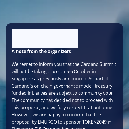
A note from the organizers
We regret to inform you that the Cardano Summit 
will not be taking place on 5-6 October in 
Singapore as previously announced. As part of 
Cardano's on-chain governance model, treasury-
funded initiatives are subject to community vote. 
The community has decided not to proceed with 
this proposal, and we fully respect that outcome. 
However, we are happy to confirm that the 
proposal by EMURGO to sponsor TOKEN2049 in 